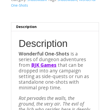
Adventure
One-Shots
for
Shadowdark
RPG)
quantity
Description
Description
Wonderful One-Shots
is a
series of dungeon adventures
from
BJK Games
that can be
dropped into any campaign
setting as side-quests or run as
standalone one-shots with
minimal prep time.
Rot pervades the walls, the
ground, the very air. The evil of
the lich who resides here is deeply