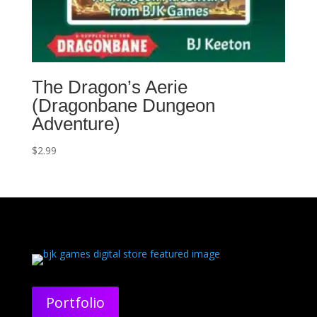
The Dragon’s Aerie
(Dragonbane Dungeon
Adventure)
$
2.99
Portfolio