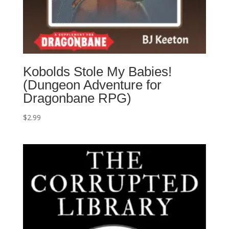
Kobolds Stole My Babies!
(Dungeon Adventure for
Dragonbane RPG)
$
2.99