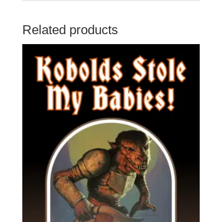
Related products