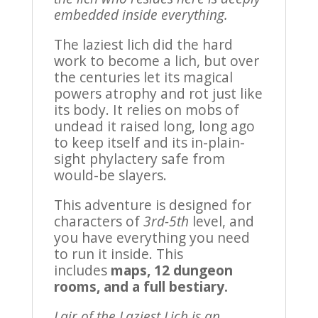
embedded inside everything.
The laziest lich did the hard
work to become a lich, but over
the centuries let its magical
powers atrophy and rot just like
its body. It relies on mobs of
undead it raised long, long ago
to keep itself and its in-plain-
sight phylactery safe from
would-be slayers.
This adventure is designed for
characters of
3rd-5th
level, and
you have everything you need
to run it inside. This
includes
maps, 12 dungeon
rooms, and a full bestiary.
Lair of the Laziest Lich is an