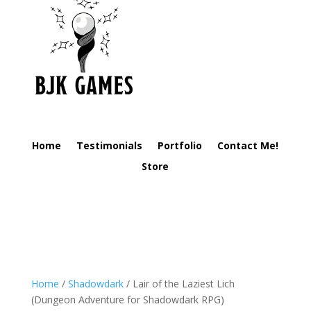
Home
Testimonials
Portfolio
Contact Me!
Store
Home
/
Shadowdark
/ Lair of the Laziest Lich
(Dungeon Adventure for Shadowdark RPG)