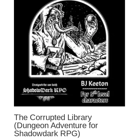
The Corrupted Library
(Dungeon Adventure for
Shadowdark RPG)