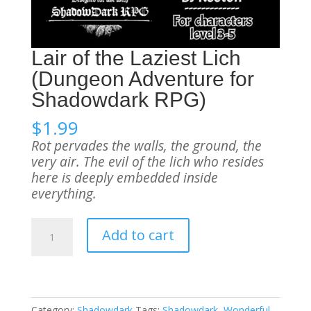
Lair of the Laziest Lich
(Dungeon Adventure for
Shadowdark RPG)
$
1.99
Rot pervades the walls, the ground, the
very air. The evil of the lich who resides
here is deeply embedded inside
everything.
Lair
Add to cart
of
the
Laziest
Lich
(Dungeon
Category:
Shadowdark
Tags:
Shadowdark
,
Wonderful