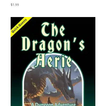
$
1.99