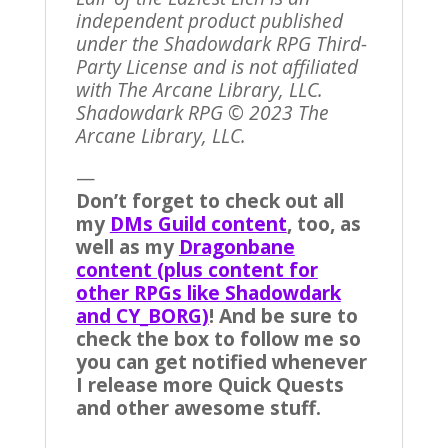
independent product published
under the Shadowdark RPG Third-
Party License and is not affiliated
with The Arcane Library, LLC.
Shadowdark RPG © 2023 The
Arcane Library, LLC.
—
Don’t forget to check out all
my
DMs Guild content
, too, as
well as my
Dragonbane
content (plus content for
other RPGs like Shadowdark
and CY_BORG)
! And be sure to
check the box to follow me so
you can get notified whenever
I release more Quick Quests
and other awesome stuff.