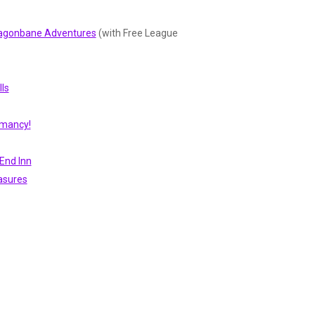
Dragonbane Adventures
(with Free League
ls
omancy!
End Inn
asures
 Abilities)
ic
MÖRK BORG RPG