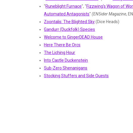
"
Runeblight Furnace
", "
Fizzwing's Wagon of W
Automated Antagonists
"
(EN5ider Magazine
, E
Zoontalis: The Blighted Sky
(Dice Heads)
Gandurr (Duckfolk) Species
Welcome to GingerDEAD House
Here There Be Orcs
The Liching Hour
Into Castle Duckenstein
Sub-Zero Shenanigans
Stocking Stuffers and Side Quests
The Dragon-Tower of Candlekeep
Horrific Encounters in Ravenloft
Little House on the Scary
Adventures in Ravenloft
(from Grim Press)
Dohwar (Penguin Species)
College of EMOtion
The Goodest (Dogfolk Species)