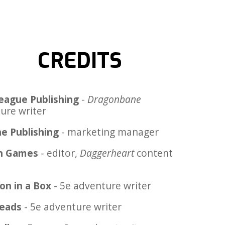
CREDITS
eague Publishing
-
Dragonbane
ure writer
e Publishing
- marketing manager
n Games
- editor,
Daggerheart
content
on in a Box
- 5e adventure writer
Heads
- 5e adventure writer