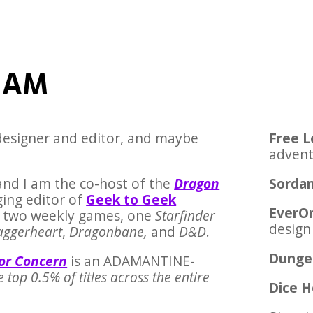
 AM
 designer and editor, and maybe
Free L
advent
and I am the co-host of the
Dragon
Sordan
ing editor of
Geek to Geek
EverO
GM two weekly games, one
Starfinder
design
aggerheart
,
Dragonbane,
and
D&D
.
Dunge
for Concern
is an ADAMANTINE-
he top 0.5% of titles across the entire
Dice 