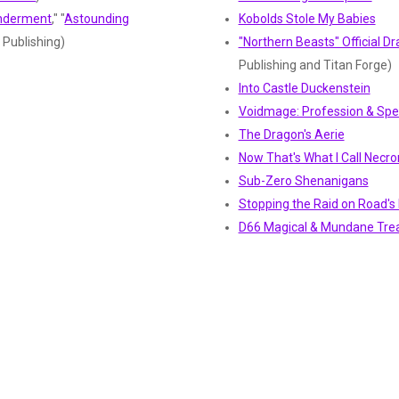
onderment
," "
Astounding
Kobolds Stole My Babies
N Publishing)
"Northern Beasts" Official 
Publishing and Titan Forge)
Into Castle Duckenstein
Voidmage: Profession & Spel
The Dragon's Aerie
Now That's What I Call Necr
Sub-Zero Shenanigans
Stopping the Raid on Road's 
D66 Magical & Mundane Tre
D66 Random Encounters
Mousekin (Player Kin)
Slayer (Profession and Heroic
Chronomancy School of Mag
CY_BORG
and 
MÖRKTOBER 2024