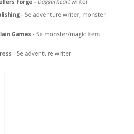
ellers Forge
-
Daggerheart
writer
lishing
- 5e adventure writer, monster
llain Games
- 5e monster/magic item
ress
- 5e adventure writer