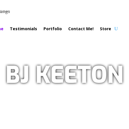
me
Testimonials
Portfolio
Contact Me!
Store
BJ KEETON