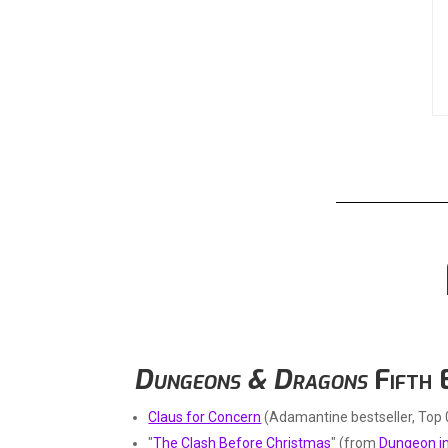
Dungeons & Dragons
Fifth 
Claus for Concern
(Adamantine bestseller, Top 
"
The Clash Before Christmas
" (from
Dungeon in