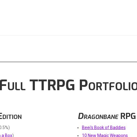
Full TTRPG Portfoli
Edition
Dragonbane
RPG
0.5%)
Beej's Book of Baddies
 a Box
)
10 New Magic Weapons