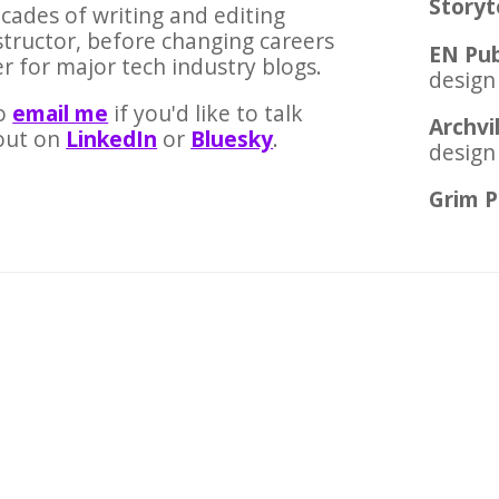
Storyt
ecades of writing and editing
nstructor, before changing careers
EN Pub
r for major tech industry blogs.
design
o
email me
if you'd like to talk
Archvi
out on
LinkedIn
or
Bluesky
.
design
Grim P