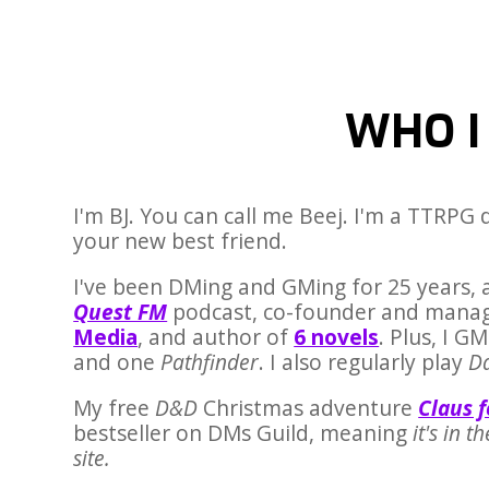
WHO I
I'm BJ. You can call me Beej. I'm a TTRPG
your new best friend.
I've been DMing and GMing for 25 years, 
Quest FM
podcast, co-founder and manag
Media
, and author of
6 novels
. Plus, I 
and one
Pathfinder
. I also regularly play
D
My free
D&D
Christmas adventure
Claus 
bestseller on DMs Guild, meaning
it's in t
site.