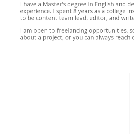
I have a Master's degree in English and d
experience. I spent 8 years as a college i
to be content team lead, editor, and write
I am open to freelancing opportunities, s
about a project, or you can always reach 